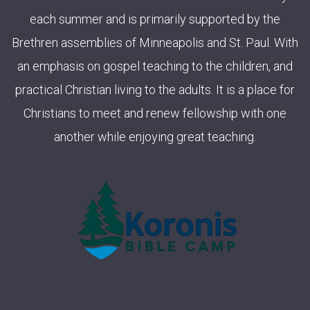
each summer and is primarily supported by the
Brethren assemblies of Minneapolis and St. Paul. With
an emphasis on gospel teaching to the children, and
practical Christian living to the adults. It is a place for
Christians to meet and renew fellowship with one
another while enjoying great teaching.