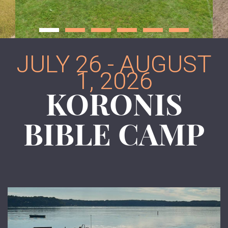
JULY 26 - AUGUST
1, 2026
KORONIS
BIBLE CAMP