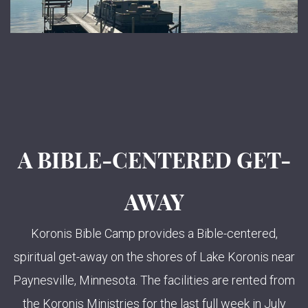
A BIBLE-CENTERED GET-
AWAY
Koronis Bible Camp provides a Bible-centered,
spiritual get-away on the shores of Lake Koronis near
Paynesville, Minnesota. The facilities are rented from
the Koronis Ministries for the last full week in July